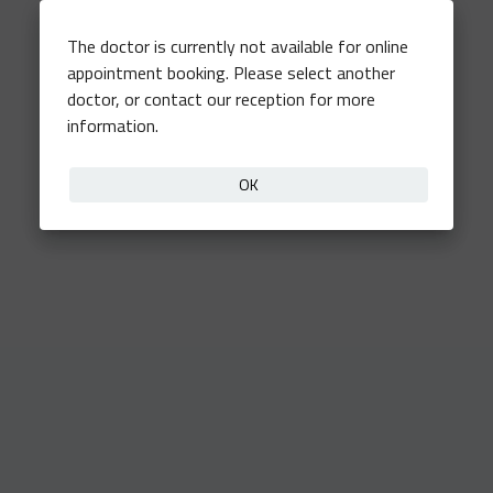
The doctor is currently not available for online
appointment booking. Please select another
doctor, or contact our reception for more
information.
OK